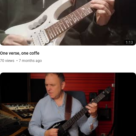
1:13
One verse, one coffe
70
views
7 months ago