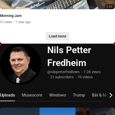
2:43
Morning Jam
37
views
1 year ago
Load more
Nils Petter
Fredheim
@nilspetterfredheim
7.2K
views
21
subscribers
70
videos
Uploads
Musescore
Windows
Trump
Båt & Motor