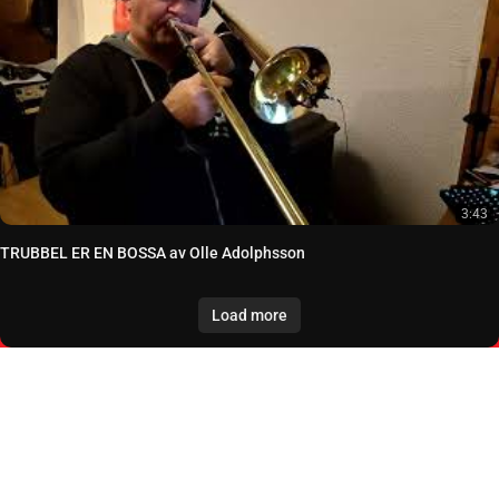
3:43
TRUBBEL ER EN BOSSA av Olle Adolphsson
Load more