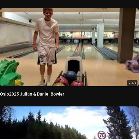
7:43
Oslo2025 Julian & Daniel Bowler