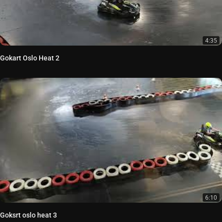
4:35
Gokart Oslo Heat 2
6:10
Goksrt oslo heat 3