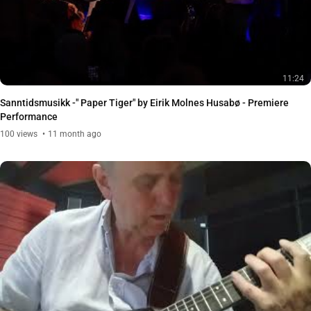
11:24
Sanntidsmusikk -" Paper Tiger" by Eirik Molnes Husabø - Premiere
Performance
100
views
11 month ago