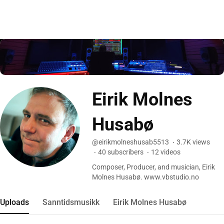
Eirik Molnes
Husabø
@eirikmolneshusab5513
3.7K
views
40
subscribers
12
videos
Composer, Producer, and musician, Eirik
Molnes Husabø. www.vbstudio.no
Uploads
Sanntidsmusikk
Eirik Molnes Husabø