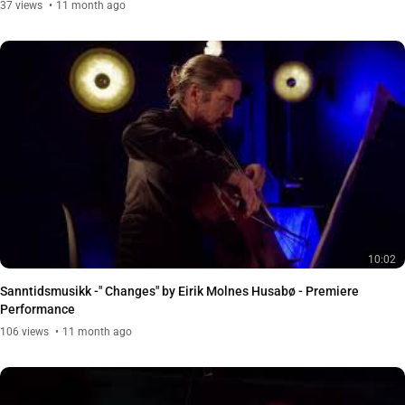
37
views
11 month ago
10:02
Sanntidsmusikk -" Changes" by Eirik Molnes Husabø - Premiere
Performance
106
views
11 month ago