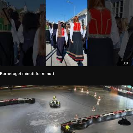
3:01
Barnetoget minutt for minutt