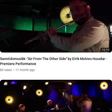
10:19
Sanntidsmusikk -"Air From The Other Side" by Eirik Molnes Husabø -
Premiere Performance
80
views
11 month ago