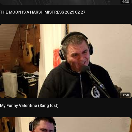
4:38
THE MOON IS A HARSH MISTRESS 2025 02 27
3:58
My Funny Valentine (Sang test)