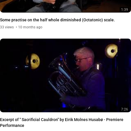
1:39
Some practise on the half whole diminished (Octatonic) scale.
33
views
10 months ago
7:26
Excerpt of " Sacrificial Cauldron" by Eirik Molnes Husabø - Premiere
Performance