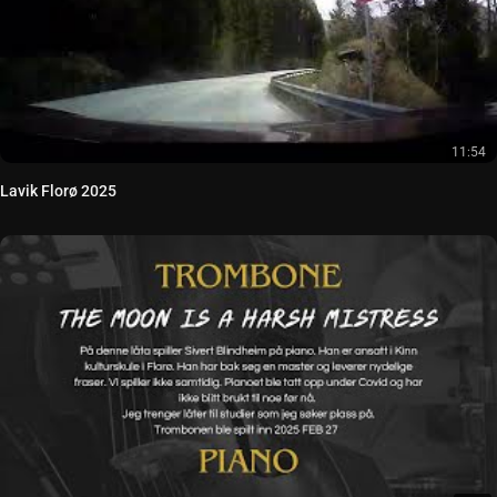
11:54
Lavik Florø 2025