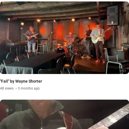
1:51
"Fall" by Wayne Shorter
48
views
3 months ago